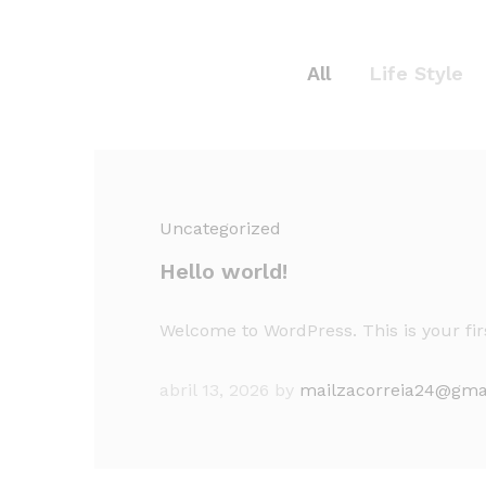
All
Life Style
Uncategorized
Hello world!
Welcome to WordPress. This is your first
abril 13, 2026
by
mailzacorreia24@gma