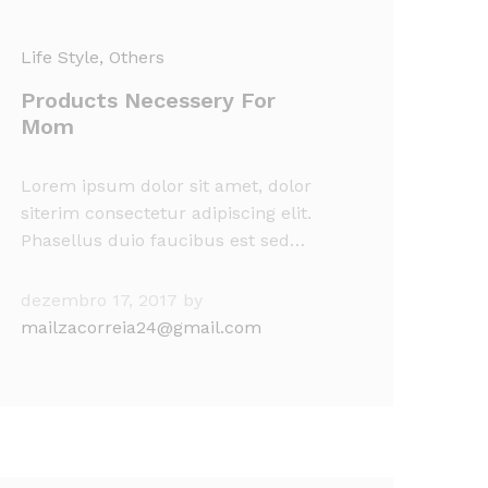
Life Style
, Others
Products Necessery For
Mom
Lorem ipsum dolor sit amet, dolor
siterim consectetur adipiscing elit.
Phasellus duio faucibus est sed…
dezembro 17, 2017
by
mailzacorreia24@gmail.com