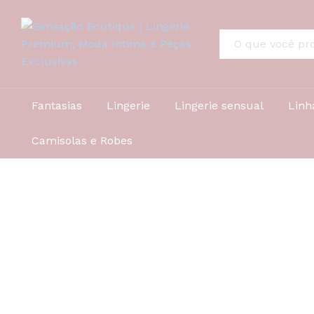
All
Fantasias
Lingerie
Lingerie sensual
Linh
Camisolas e Robes