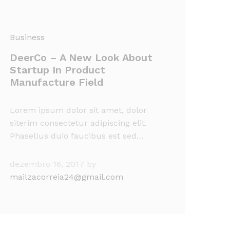
Business
DeerCo – A New Look About
Startup In Product
Manufacture Field
Lorem ipsum dolor sit amet, dolor
siterim consectetur adipiscing elit.
Phasellus duio faucibus est sed…
dezembro 16, 2017
by
mailzacorreia24@gmail.com