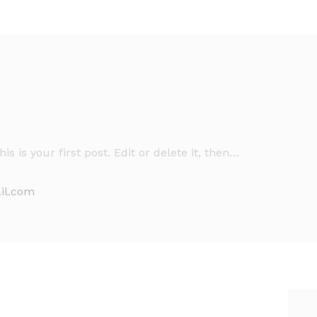
is your first post. Edit or delete it, then…
il.com