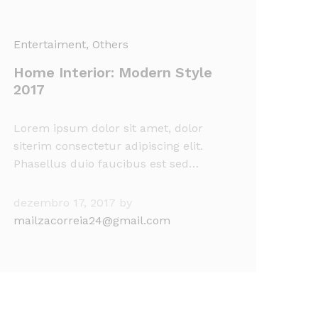
Entertaiment
, Others
Home Interior: Modern Style
2017
Lorem ipsum dolor sit amet, dolor
siterim consectetur adipiscing elit.
Phasellus duio faucibus est sed…
dezembro 17, 2017
by
mailzacorreia24@gmail.com