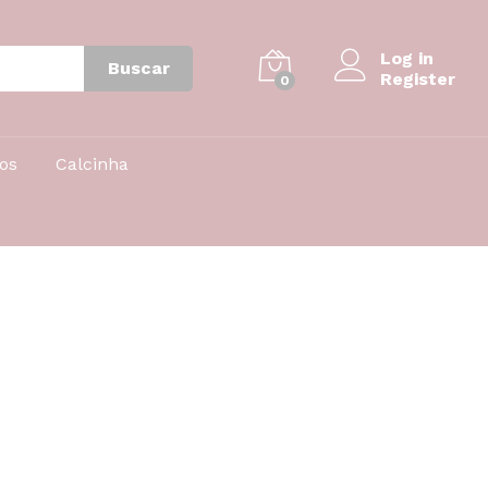
Log in
Buscar
Register
0
nos
Calcinha