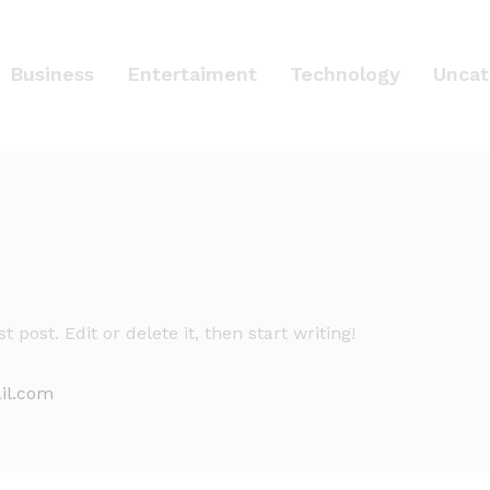
Business
Entertaiment
Technology
Uncat
 post. Edit or delete it, then start writing!
il.com