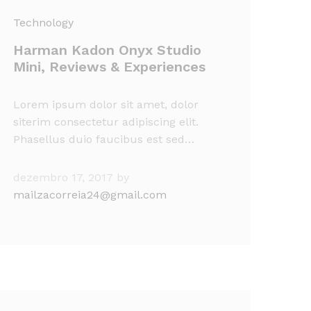
Technology
Harman Kadon Onyx Studio
Mini, Reviews & Experiences
Lorem ipsum dolor sit amet, dolor
siterim consectetur adipiscing elit.
Phasellus duio faucibus est sed…
dezembro 17, 2017
by
mailzacorreia24@gmail.com