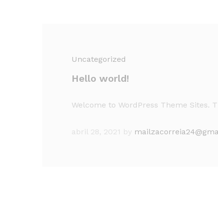
Uncategorized
Hello world!
Welcome to WordPress Theme Sites. This 
abril 28, 2021
by
mailzacorreia24@gma