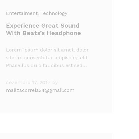
Entertaiment
, Technology
Experience Great Sound
With Beats’s Headphone
Lorem ipsum dolor sit amet, dolor
siterim consectetur adipiscing elit.
Phasellus duio faucibus est sed…
dezembro 17, 2017
by
mailzacorreia24@gmail.com