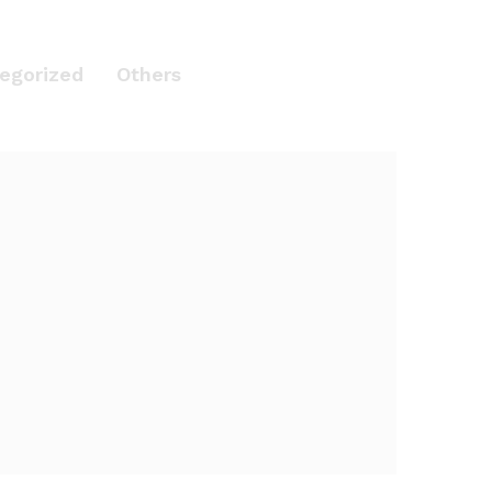
egorized
Others