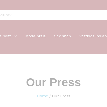
a noite
Moda praia
Sex shop
Vestidos india
Our Press
Home
/
Our Press